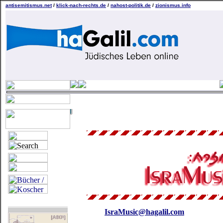
antisemitismus.net
/
klick-nach-rechts.de
/
nahost-politik.de
/
zionismus.info
IsraMusic@hagalil.com