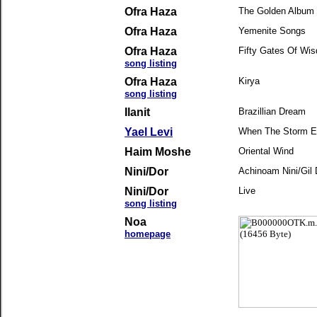
Ofra Haza
The Golden Album -
Ofra Haza
Yemenite Songs
Ofra Haza
Fifty Gates Of Wi
song listing
Ofra Haza
Kirya
song listing
Ilanit
Brazillian Dream
Yael Levi
When The Storm 
Haim Moshe
Oriental Wind
Nini/Dor
Achinoam Nini/Gil 
Nini/Dor
Live
song listing
Noa
homepage