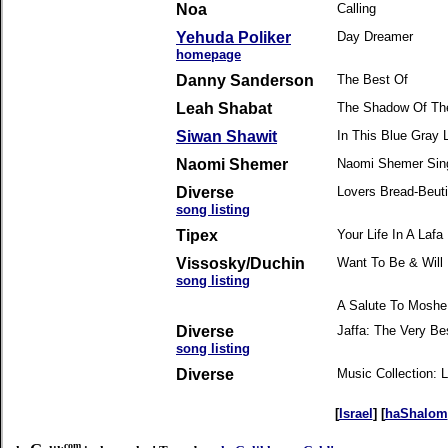
Noa
Calling
Yehuda Poliker
Day Dreamer
homepage
Danny Sanderson
The Best Of
Leah Shabat
The Shadow Of Th
Siwan Shawit
In This Blue Gray L
Naomi Shemer
Naomi Shemer Sin
Diverse
Lovers Bread-Beut
song listing
Tipex
Your Life In A Lafa
Vissosky/Duchin
Want To Be & Will
song listing
A Salute To Moshe
Diverse
Jaffa: The Very Bes
song listing
Diverse
Music Collection:
[
Israel
] [
haShalom
.com