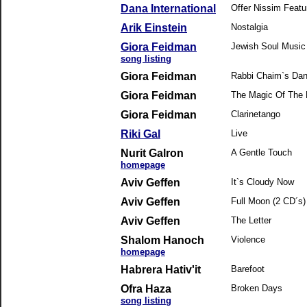
Dana International
Offer Nissim Featu
Arik Einstein
Nostalgia
Giora Feidman
Jewish Soul Music
song listing
Giora Feidman
Rabbi Chaim`s Da
Giora Feidman
The Magic Of The
Giora Feidman
Clarinetango
Riki Gal
Live
Nurit Galron
A Gentle Touch
homepage
Aviv Geffen
It`s Cloudy Now
Aviv Geffen
Full Moon (2 CD´s)
Aviv Geffen
The Letter
Shalom Hanoch
Violence
homepage
Habrera Hativ'it
Barefoot
Ofra Haza
Broken Days
song listing