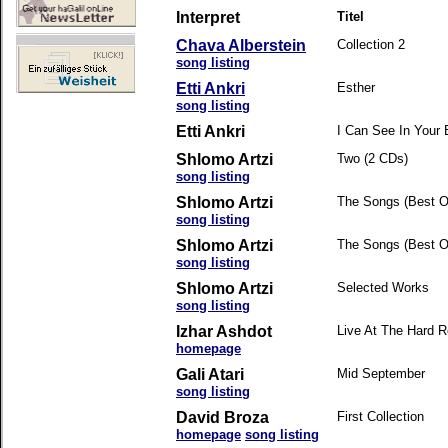
Interpret
Titel
Chava Alberstein
Collection 2
song listing
Etti Ankri
Esther
song listing
Etti Ankri
I Can See In Your
Shlomo Artzi
Two (2 CDs)
song listing
Shlomo Artzi
The Songs (Best Of
song listing
Shlomo Artzi
The Songs (Best Of
song listing
Shlomo Artzi
Selected Works
song listing
Izhar Ashdot
Live At The Hard 
homepage
Gali Atari
Mid September
song listing
David Broza
First Collection
homepage
song listing