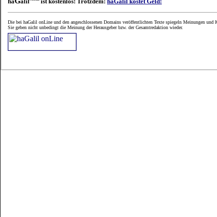
G
ha
alil
ist kostenlos! Trotzdem:
haGalil kostet Geld!
Die bei haGalil onLine und den angeschlossenen Domains veröffentlichten Texte spiegeln Meinungen und K
Sie geben nicht unbedingt die Meinung der Herausgeber bzw. der Gesamtredaktion wieder.